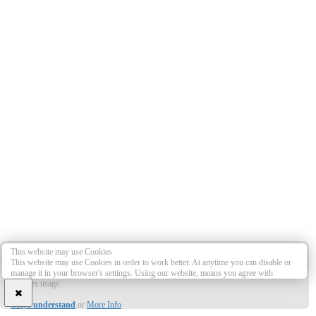
This website may use Cookies
This website may use Cookies in order to work better. At anytime you can disable or
manage it in your browser's settings. Using our website, means you agree with
Cookies usage.
OK, I understand
or
More Info